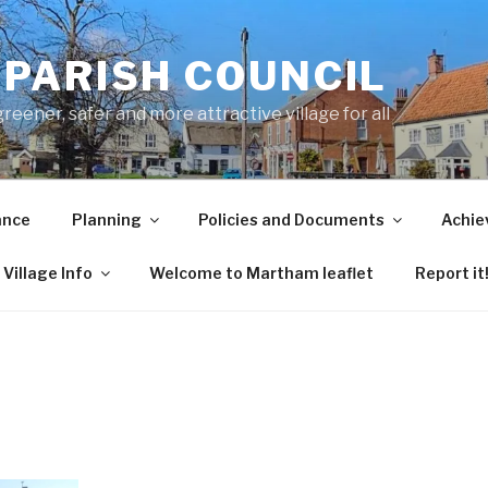
PARISH COUNCIL
ener, safer and more attractive village for all
ance
Planning
Policies and Documents
Achie
Village Info
Welcome to Martham leaflet
Report it