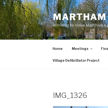
Skip
to
MARTHAM 
content
Working to make Martham a gre
Home
Meetings
Fin
Village Defibrillator Project
IMG_1326