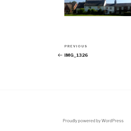
Post
Previous
PREVIOUS
navigation
Post
IMG_1326
Proudly powered by WordPress