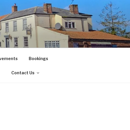
vements
Bookings
!
Contact Us