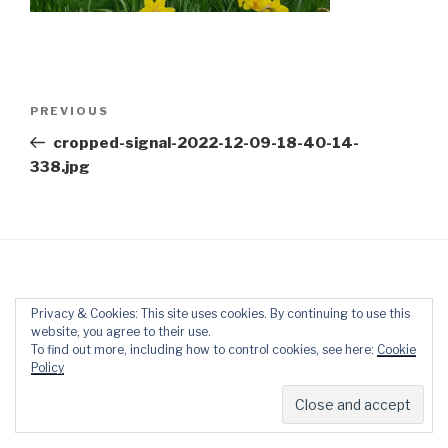
Post
Previous
PREVIOUS
navigation
Post
cropped-signal-2022-12-09-18-40-14-
338.jpg
Privacy & Cookies: This site uses cookies. By continuing to use this
website, you agree to their use.
Proudly powered by WordPress
To find out more, including how to control cookies, see here:
Cookie
Policy