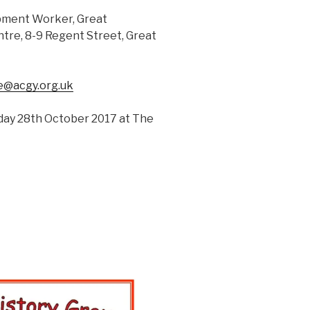
opment Worker, Great
re, 8-9 Regent Street, Great
ie@acgy.org.uk
rday 28th October 2017 at The