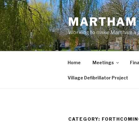
Skip
to
MARTHAM 
content
Working to make Martham a gre
Home
Meetings
Fin
Village Defibrillator Project
CATEGORY:
FORTHCOMIN