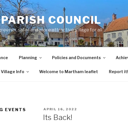
PARISH COUNCIL
ener, safer and more attractive village for all
ance
Planning
Policies and Documents
Achie
Village Info
Welcome to Martham leaflet
Report it
POSTED
G EVENTS
APRIL 16, 2022
ON
Its Back!