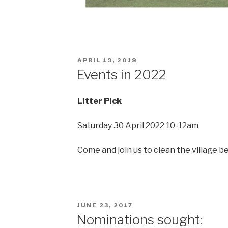
POSTED
APRIL 19, 2018
ON
Events in 2022
Litter Pick
Saturday 30 April 2022 10-12am
Come and join us to clean the village b
POSTED
JUNE 23, 2017
ON
Nominations sought: