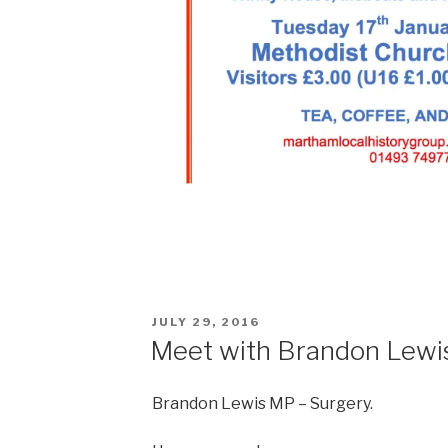
POSTED
JULY 29, 2016
ON
Meet with Brandon Lewi
Brandon Lewis MP – Surgery.