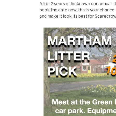
After 2 years of lockdown our annual lit
book the date now. this is your chance 
and make it look its best for Scarecr