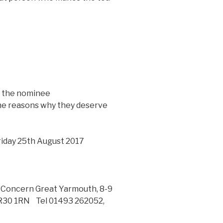
w the nominee
the reasons why they deserve
Friday 25th August 2017
e Concern Great Yarmouth, 8-9
NR30 1RN Tel 01493 262052,