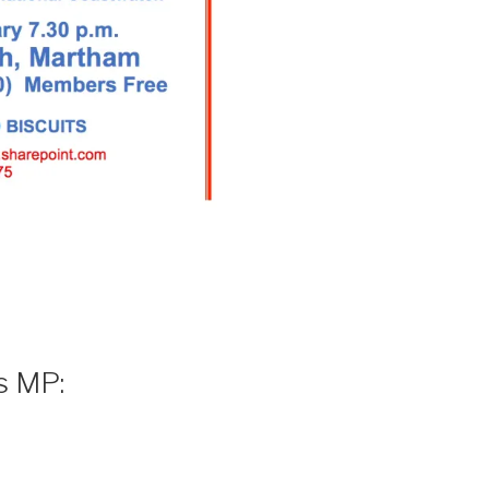
s MP: