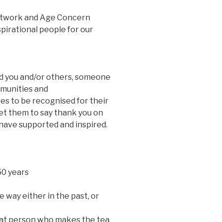
etwork and Age Concern
pirational people for our
d you and/or others, someone
mmunities and
 to be recognised for their
eet them to say thank you on
y have supported and inspired.
50 years
 way either in the past, or
hat person who makes the tea