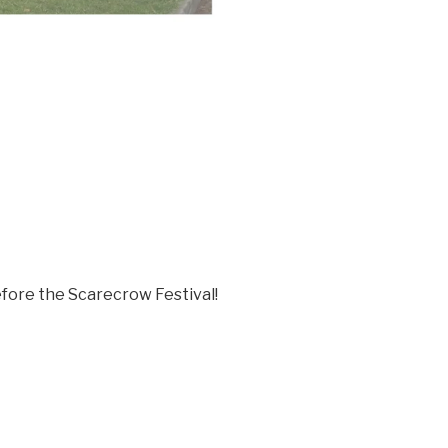
efore the Scarecrow Festival!