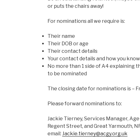
or puts the chairs away!
For nominations all we require is:
Their name
Their DOB or age
Their contact details
Your contact details and how you kno
No more than 1 side of A4 explaining 
to be nominated
The closing date for nominations is – 
Please forward nominations to:
Jackie Tierney, Services Manager, Ag
Regent Street, and Great Yarmouth, 
email:
Jackie.tierney@acgy.org.uk