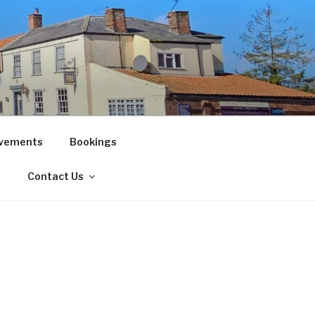
vements
Bookings
!
Contact Us