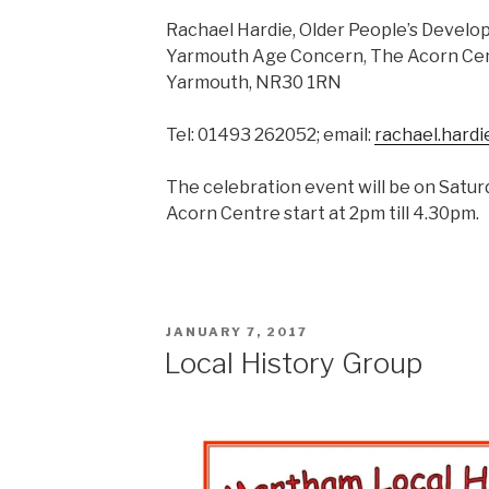
Rachael Hardie, Older People’s Devel
Yarmouth Age Concern, The Acorn Cent
Yarmouth, NR30 1RN
Tel: 01493 262052; email:
rachael.hard
The celebration event will be on Satu
Acorn Centre start at 2pm till 4.30pm.
POSTED
JANUARY 7, 2017
ON
Local History Group