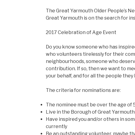
The Great Yarmouth Older People’s N
Great Yarmouth is on the search for ins
2017 Celebration of Age Event
Do you know someone who has inspire
who volunteers tirelessly for their co
neighbourhoods, someone who deserves
contribution. If so, then we want to m
your behalf, and for all the people the
The criteria for nominations are:
The nominee must be over the age of 
Live in the Borough of Great Yarmouth
Have inspired you and/or others in some
currently
Be an outstanding volunteer, maybe t