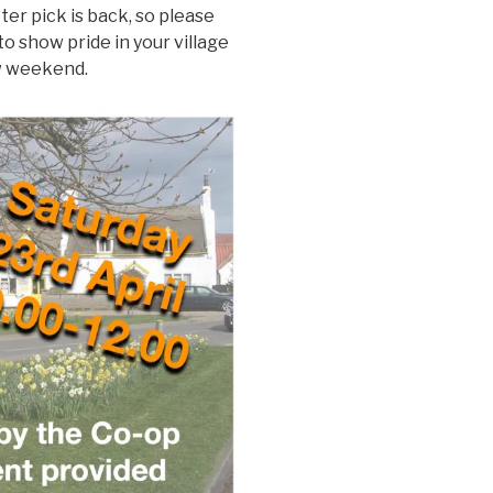
ter pick is back, so please
to show pride in your village
ow weekend.