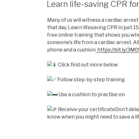
Learn life-saving CPR for
Many of us will witness a cardiac arrest 
that day. Learn lifesaving CPR in just 1
free online training that shows you w
someone’s life from a cardiac arrest. Al
phone and a cushion.
https://bit.ly/3M
Click find out more below
Follow step-by-step training
Use a cushion to practise on
Receive your certificateDon’t dela
know when you might need to save a lif