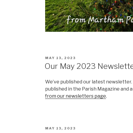
POSTED
MAY 13, 2023
ON
Our May 2023 Newslett
We’ve published our latest newsletter.
published in the Parish Magazine and ar
from our newsletters page
.
POSTED
MAY 13, 2023
ON