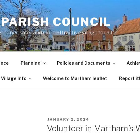
PARISH COUNCIL
ener, safer and more attractive village for all
ance
Planning
Policies and Documents
Achie
Village Info
Welcome to Martham leaflet
Report it
POSTED
JANUARY 2, 2024
ON
Volunteer in Martham’s W