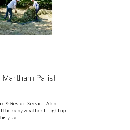
m Martham Parish
re & Rescue Service, Alan,
 the rainy weather to light up
his year.