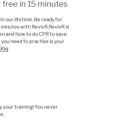
 free in 15 minutes
in our lifetime. Be ready for
5 minutes with RevivR.RevivR is
hen and how to do CPR to save
l you need to practise is your
09Gq
y your training! You never
e.