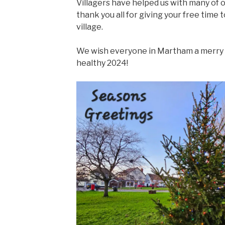
Villagers have helped us with many of o
thank you all for giving your free time t
village.
We wish everyone in Martham a merry 
healthy 2024!