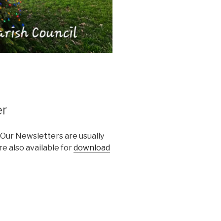
er
 Our Newsletters are usually
e also available for
download