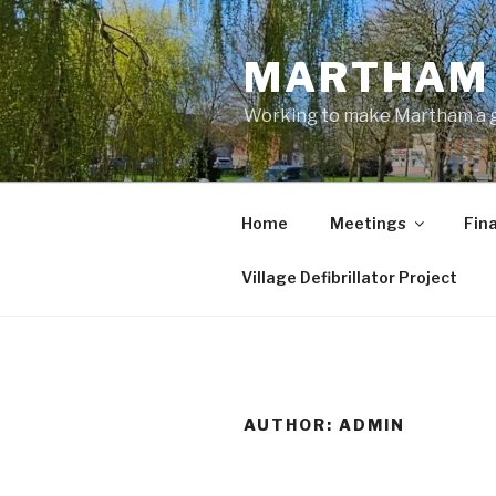
Skip
to
MARTHAM 
content
Working to make Martham a gre
Home
Meetings
Fin
Village Defibrillator Project
AUTHOR:
ADMIN