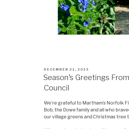
POSTED
DECEMBER 21, 2023
ON
Season’s Greetings Fro
Council
We’re grateful to Martham’s Norfolk Fi
Bob, the Dowe family and all who braved
our village greens and Christmas tree t