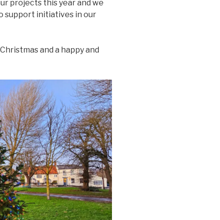
ur projects this year and we
o support initiatives in our
Christmas and a happy and