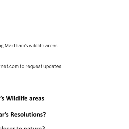
?
ng Martham’s wildlife areas
net.com to request updates