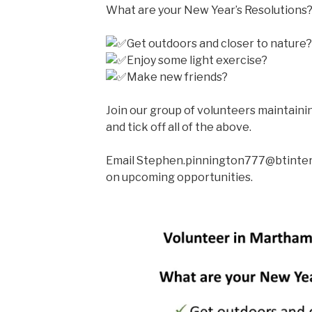
What are your New Year’s Resolutions
Get outdoors and closer to nature?
Enjoy some light exercise?
Make new friends?
Join our group of volunteers maintaini
and tick off all of the above.
Email Stephen.pinnington777@btinter
on upcoming opportunities.