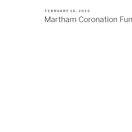
POSTED
FEBRUARY 16, 2023
ON
Martham Coronation Fu