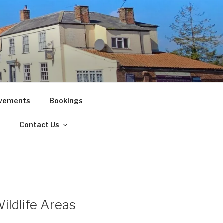
vements
Bookings
!
Contact Us
ildlife Areas