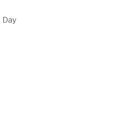
n Day