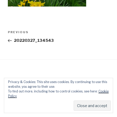
Post
Previous
PREVIOUS
navigation
Post
20220327_134543
Privacy & Cookies: This site uses cookies. By continuing to use this
Proudly powered by WordPress
website, you agree to their use.
To find out more, including how to control cookies, see here:
Cookie
Policy