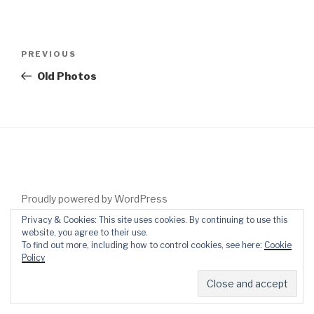
Post
Previous
PREVIOUS
navigation
Post
Old Photos
Proudly powered by WordPress
Privacy & Cookies: This site uses cookies. By continuing to use this
website, you agree to their use.
To find out more, including how to control cookies, see here:
Cookie
Policy