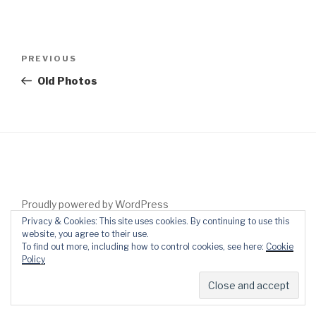
Post
Previous
PREVIOUS
navigation
Post
Old Photos
Proudly powered by WordPress
Privacy & Cookies: This site uses cookies. By continuing to use this
website, you agree to their use.
To find out more, including how to control cookies, see here:
Cookie
Policy