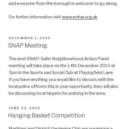
and everyone from the borough is welcome to go along.
For further information visit
www.entua.org.uk
POSTED
DECEMBER 1, 2015
ON
SNAP Meeting;
The next SNAP: Safer Neighbourhood Action Panel
meeting will take place on the 14th December 2015 at
7pm in the Sports nad Social Club at Playingfield Lane.
If you have anything you would like to discuss with the
local police officers this is your opportunity, they will also
be discussing local targets for policing in the area.
POSTED
JUNE 23, 2015
ON
Hanging Basket Competition
Martham and District Gardening Club are organising a