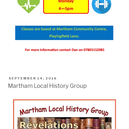
POSTED
SEPTEMBER 14, 2016
ON
Martham Local History Group