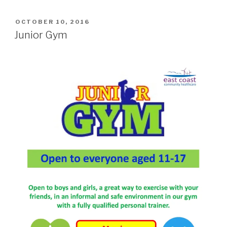
POSTED
OCTOBER 10, 2016
ON
Junior Gym