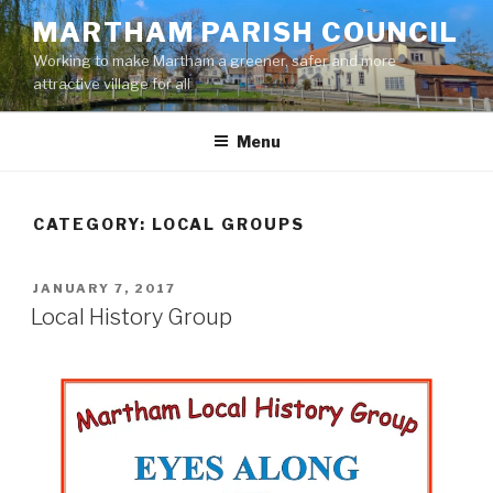
Skip
MARTHAM PARISH COUNCIL
to
Working to make Martham a greener, safer and more
content
attractive village for all
Menu
CATEGORY:
LOCAL GROUPS
POSTED
JANUARY 7, 2017
ON
Local History Group