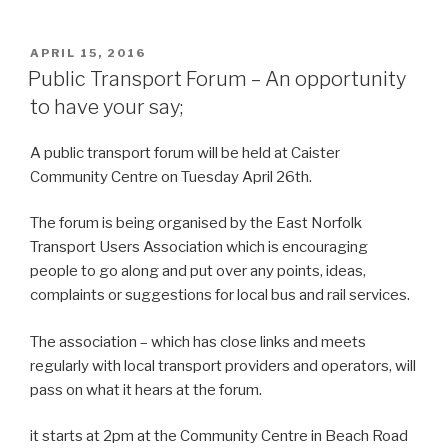
POSTED
APRIL 15, 2016
ON
Public Transport Forum – An opportunity
to have your say;
A public transport forum will be held at Caister
Community Centre on Tuesday April 26th.
The forum is being organised by the East Norfolk
Transport Users Association which is encouraging
people to go along and put over any points, ideas,
complaints or suggestions for local bus and rail services.
The association – which has close links and meets
regularly with local transport providers and operators, will
pass on what it hears at the forum.
it starts at 2pm at the Community Centre in Beach Road